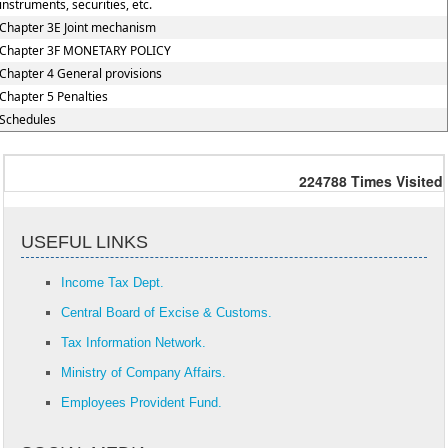
instruments, securities, etc.
Chapter 3E Joint mechanism
Chapter 3F MONETARY POLICY
Chapter 4 General provisions
Chapter 5 Penalties
Schedules
224788
Times Visited
USEFUL LINKS
Income Tax Dept.
Central Board of Excise & Customs.
Tax Information Network.
Ministry of Company Affairs.
Employees Provident Fund.