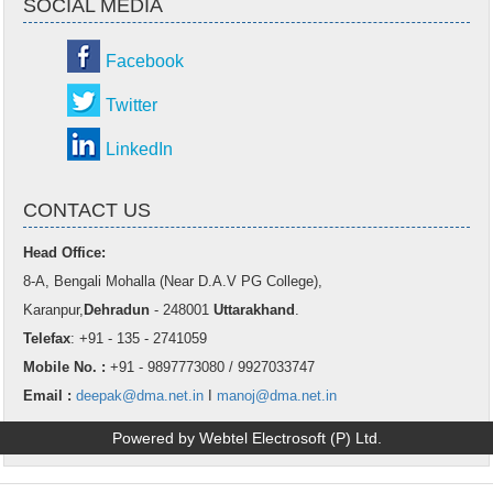
SOCIAL MEDIA
Facebook
Twitter
LinkedIn
CONTACT US
Head Office:
8-A, Bengali Mohalla (Near D.A.V PG College),
Karanpur,
Dehradun
- 248001
Uttarakhand
.
Telefax
: +91 - 135 - 2741059
Mobile No. :
+91 - 9897773080 / 9927033747
Email :
deepak@dma.net.in
I
manoj@dma.net.in
Powered by Webtel Electrosoft (P) Ltd.