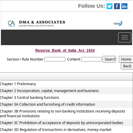
Follow Us:
Togg
navig
Reserve_Bank_of_India_Act_1934
Section / Rule Number
Content
Chapter 1 Preliminary
Chapter 2 Incorporation, capital, management and business
Chapter 3 Central banking functions
Chapter 3A Collection and furnishing of credit information
Chapter 3B Provisions relating to non-banking institutions receiving deposits
and financial institutions
Chapter 3C Prohibition of acceptance of deposits by unincorporated bodies
Chapter 3D Regulation of transactions in derivatives, money market