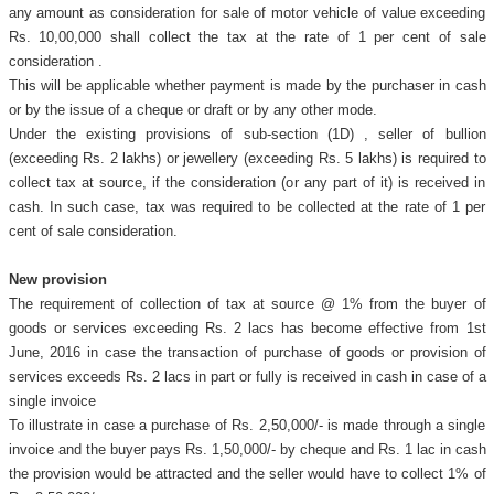
any amount as consideration for sale of motor vehicle of value exceeding
Rs. 10,00,000 shall collect the tax at the rate of 1 per cent of sale
consideration .
This will be applicable whether payment is made by the purchaser in cash
or by the issue of a cheque or draft or by any other mode.
Under the existing provisions of sub-section (1D) , seller of bullion
(exceeding Rs. 2 lakhs) or jewellery (exceeding Rs. 5 lakhs) is required to
collect tax at source, if the consideration (or any part of it) is received in
cash. In such case, tax was required to be collected at the rate of 1 per
cent of sale consideration.
New provision
The requirement of collection of tax at source @ 1% from the buyer of
goods or services exceeding Rs. 2 lacs has become effective from 1st
June, 2016 in case the transaction of purchase of goods or provision of
services exceeds Rs. 2 lacs in part or fully is received in cash in case of a
single invoice
To illustrate in case a purchase of Rs. 2,50,000/- is made through a single
invoice and the buyer pays Rs. 1,50,000/- by cheque and Rs. 1 lac in cash
the provision would be attracted and the seller would have to collect 1% of