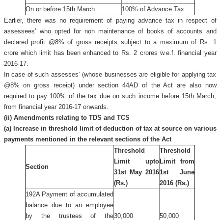
On or before 15th March
100% of Advance Tax
Earlier, there was no requirement of paying advance tax in respect of
assessees’ who opted for non maintenance of books of accounts and
declared profit @8% of gross receipts subject to a maximum of Rs. 1
crore which limit has been enhanced to Rs. 2 crores w.e.f. financial year
2016-17.
In case of such assesses’ (whose businesses are eligible for applying tax
@8% on gross receipt) under section 44AD of the Act are also now
required to pay 100% of the tax due on such income before 15th March,
from financial year 2016-17 onwards.
(ii) Amendments relating to TDS and TCS
(a) Increase in threshold limit of deduction of tax at source on various
payments mentioned in the relevant sections of the Act
Threshold
Threshold
Limit upto
Limit from
Section
31st May 2016
1st June
(Rs.)
2016 (Rs.)
192A Payment of accumulated
balance due to an employee
by the trustees of the
30,000
50,000