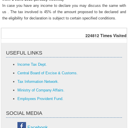
In case you have any income to declare you may discuss the same with
us . The tax involved is 45% of the amount proposed to be declared and
the eligibility for declaration is subject to certain specified conditions.
224812
Times Visited
USEFUL LINKS
Income Tax Dept.
Central Board of Excise & Customs.
Tax Information Network.
Ministry of Company Affairs.
Employees Provident Fund.
SOCIAL MEDIA
Facebook