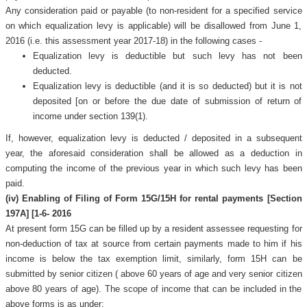
Any consideration paid or payable (to non-resident for a specified service
on which equalization levy is applicable) will be disallowed from June 1,
2016 (i.e. this assessment year 2017-18) in the following cases -
Equalization levy is deductible but such levy has not been
deducted.
Equalization levy is deductible (and it is so deducted) but it is not
deposited [on or before the due date of submission of return of
income under section 139(1).
If, however, equalization levy is deducted / deposited in a subsequent
year, the aforesaid consideration shall be allowed as a deduction in
computing the income of the previous year in which such levy has been
paid.
(iv) Enabling of Filing of Form 15G/15H for rental payments [Section
197A] [1-6- 2016
At present form 15G can be filled up by a resident assessee requesting for
non-deduction of tax at source from certain payments made to him if his
income is below the tax exemption limit, similarly, form 15H can be
submitted by senior citizen ( above 60 years of age and very senior citizen
above 80 years of age). The scope of income that can be included in the
above forms is as under: