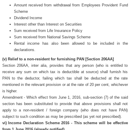
Amount received from withdrawal from Employees Provident Fund
Scheme
Dividend Income
Interest other than Interest on Securities
Sum received from Life Insurance Policy
Sum received from National Savings Scheme
Rental income has also been allowed to be included in the
declarations.
(v) Relief to a non-resident for furnishing PAN [Section 206AA]
Section 206AA, inter alia, provides that any person (who is entitled to
receive any sum on which tax is deductible at source) shall furnish his
PAN to the deductor, failing which tax shall be deducted at the rate
mentioned in the relevant provision or at the rate of 20 per cent, whichever
is higher.
Amendment - Which effect from June 1, 2016, sub-section (7) of the said
section has been substituted to provide that above provisions shall not
apply to a non-resident / foreign company (who does not have PAN)
subject to such condition as may be prescribed (as yet not prescribed).
vi) Income Declaration Scheme 2016 - This scheme will be effective
from 1 June 2016 (already notified)