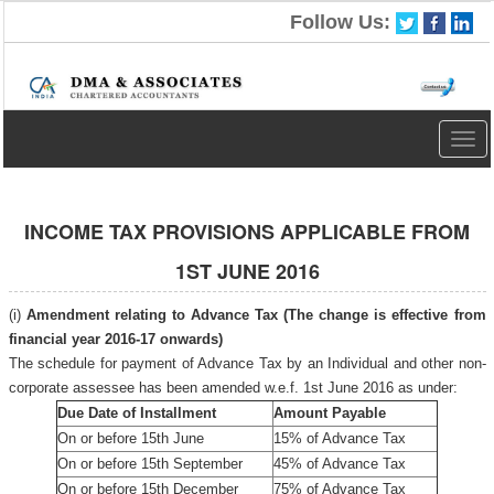
Follow Us:
Togg
navig
INCOME TAX PROVISIONS APPLICABLE FROM
1ST JUNE 2016
(i)
Amendment relating to Advance Tax (The change is effective from
financial year 2016-17 onwards)
The schedule for payment of Advance Tax by an Individual and other non-
corporate assessee has been amended w.e.f. 1st June 2016 as under:
Due Date of Installment
Amount Payable
On or before 15th June
15% of Advance Tax
On or before 15th September
45% of Advance Tax
On or before 15th December
75% of Advance Tax