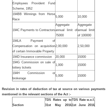
Employees Provident Fund
Scheme, 1952
194BB Winnings from Horse
5,000
10,000
Race
Aggregate
Aggregate
194C Payments to Contractors
annual limit of
annual limit
75000
of 100000
194LA Payment of
Compensation on acquisition
2,00,000
2,50,000
of certain Immovable Property
194D Insurance commission
20,000
15000
194G Commission on sale of
1,000
15000
lottery tickets
194H Commission or
5,000
15000
brokerage
Revision in rates of deduction of tax at source on various payments
mentioned in the relevant sections of the Act :-
TDS Rates up to
TDS Rate w.e.f.
Section
31st May 2016
1st June 2016