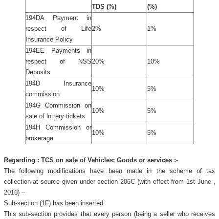
TDS (%)
(%)
194DA Payment in
respect of Life
2%
1%
Insurance Policy
194EE Payments in
respect of NSS
20%
10%
Deposits
194D Insurance
10%
5%
commission
194G Commission on
10%
5%
sale of lottery tickets
194H Commission or
10%
5%
brokerage
Regarding : TCS on sale of Vehicles; Goods or services :-
The following modifications have been made in the scheme of tax
collection at source given under section 206C (with effect from 1st June ,
2016) –
Sub-section (1F) has been inserted.
This sub-section provides that every person (being a seller who receives