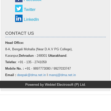
Twitter
LinkedIn
CONTACT US
Head Office:
8-A, Bengali Mohalla (Near D.A.V PG College),
Karanpur,
Dehradun
- 248001
Uttarakhand
.
Telefax
: +91 - 135 - 2741059
Mobile No. :
+91 - 9897773080 / 9927033747
Email :
deepak@dma.net.in
I
manoj@dma.net.in
Powered by Webtel Electrosoft (P) Ltd.