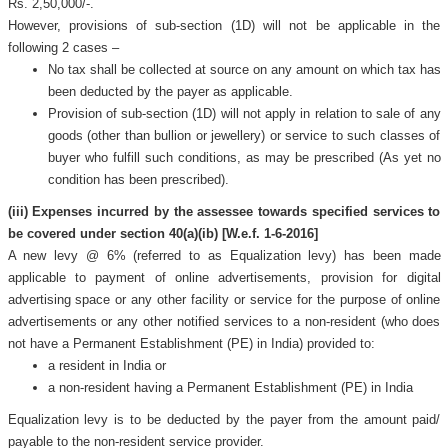
Rs. 2,50,000/-.
However, provisions of sub-section (1D) will not be applicable in the
following 2 cases –
No tax shall be collected at source on any amount on which tax has
been deducted by the payer as applicable.
Provision of sub-section (1D) will not apply in relation to sale of any
goods (other than bullion or jewellery) or service to such classes of
buyer who fulfill such conditions, as may be prescribed (As yet no
condition has been prescribed).
(iii) Expenses incurred by the assessee towards specified services to
be covered under section 40(a)(ib) [W.e.f. 1-6-2016]
A new levy @ 6% (referred to as Equalization levy) has been made
applicable to payment of online advertisements, provision for digital
advertising space or any other facility or service for the purpose of online
advertisements or any other notified services to a non-resident (who does
not have a Permanent Establishment (PE) in India) provided to:
a resident in India or
a non-resident having a Permanent Establishment (PE) in India
Equalization levy is to be deducted by the payer from the amount paid/
payable to the non-resident service provider.