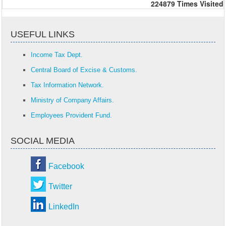
224879
Times Visited
USEFUL LINKS
Income Tax Dept.
Central Board of Excise & Customs.
Tax Information Network.
Ministry of Company Affairs.
Employees Provident Fund.
SOCIAL MEDIA
Facebook
Twitter
LinkedIn