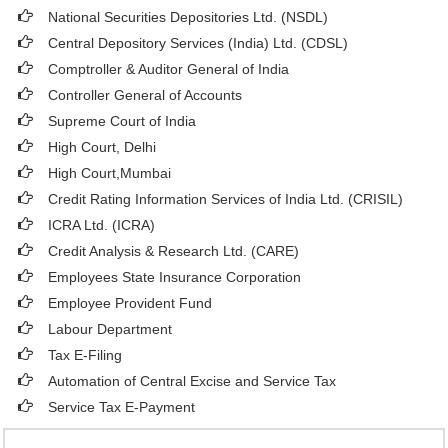
National Securities Depositories Ltd. (NSDL)
Central Depository Services (India) Ltd. (CDSL)
Comptroller & Auditor General of India
Controller General of Accounts
Supreme Court of India
High Court, Delhi
High Court,Mumbai
Credit Rating Information Services of India Ltd. (CRISIL)
ICRA Ltd. (ICRA)
Credit Analysis & Research Ltd. (CARE)
Employees State Insurance Corporation
Employee Provident Fund
Labour Department
Tax E-Filing
Automation of Central Excise and Service Tax
Service Tax E-Payment