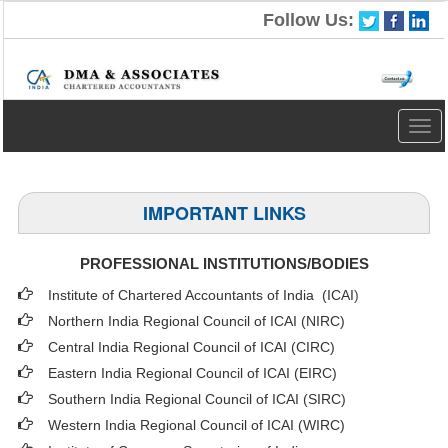
Follow Us:
Togg
navig
IMPORTANT LINKS
PROFESSIONAL INSTITUTIONS/BODIES
Institute of Chartered Accountants of India (ICAI
)
Northern India Regional Council of ICAI (NIRC)
Central India Regional Council of ICAI (CIRC)
Eastern India Regional Council of ICAI (EIRC)
Southern India Regional Council of ICAI (SIRC)
Western India Regional Council of ICAI (WIRC)