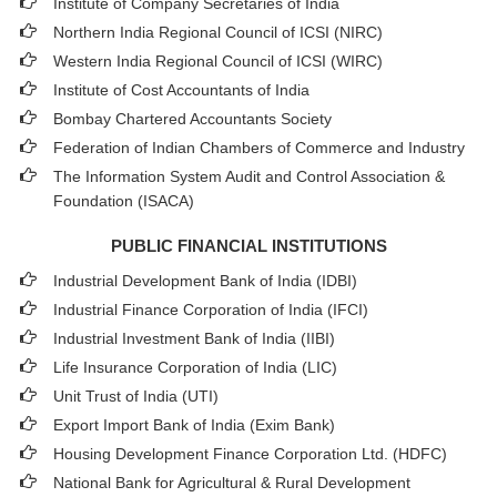
Institute of Company Secretaries of India
Northern India Regional Council of ICSI (NIRC)
Western India Regional Council of ICSI (WIRC)
Institute of Cost Accountants of India
Bombay Chartered Accountants Society
Federation of Indian Chambers of Commerce and Industry
The Information System Audit and Control Association &
Foundation (ISACA)
PUBLIC FINANCIAL INSTITUTIONS
Industrial Development Bank of India (IDBI)
Industrial Finance Corporation of India (IFCI)
Industrial Investment Bank of India (IIBI)
Life Insurance Corporation of India (LIC)
Unit Trust of India (UTI)
Export Import Bank of India (Exim Bank)
Housing Development Finance Corporation Ltd. (HDFC)
National Bank for Agricultural & Rural Development