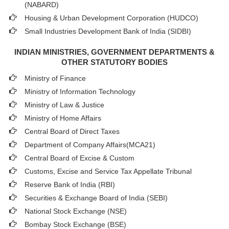
(NABARD)
Housing & Urban Development Corporation (HUDCO)
Small Industries Development Bank of India (SIDBI)
INDIAN MINISTRIES, GOVERNMENT DEPARTMENTS &
OTHER STATUTORY BODIES
Ministry of Finance
Ministry of Information Technology
Ministry of Law & Justice
Ministry of Home Affairs
Central Board of Direct Taxes
Department of Company Affairs(MCA21)
Central Board of Excise & Custom
Customs, Excise and Service Tax Appellate Tribunal
Reserve Bank of India (RBI)
Securities & Exchange Board of India (SEBI)
National Stock Exchange (NSE)
Bombay Stock Exchange (BSE)