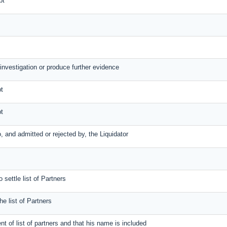
bt
 investigation or produce further evidence
bt
bt
to, and admitted or rejected by, the Liquidator
 settle list of Partners
the list of Partners
ent of list of partners and that his name is included