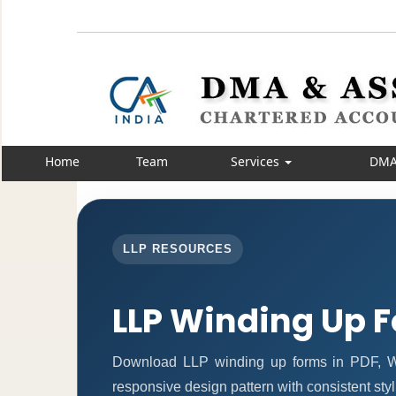
Home
Team
Services
DMA
LLP RESOURCES
LLP Winding Up 
Download LLP winding up forms in PDF, Wo
responsive design pattern with consistent styl