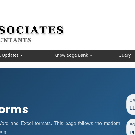
 Updates
Knowledge Bank
Query
C
Forms
LL
rd and Excel formats. This page follows the modern
F
ing.
PD