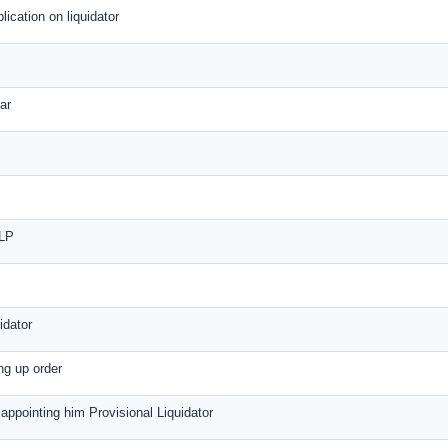
plication on liquidator
ar
LLP
idator
ing up order
r appointing him Provisional Liquidator