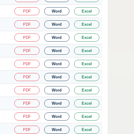
PDF
Word
Excel
PDF
Word
Excel
PDF
Word
Excel
PDF
Word
Excel
PDF
Word
Excel
PDF
Word
Excel
PDF
Word
Excel
PDF
Word
Excel
PDF
Word
Excel
PDF
Word
Excel