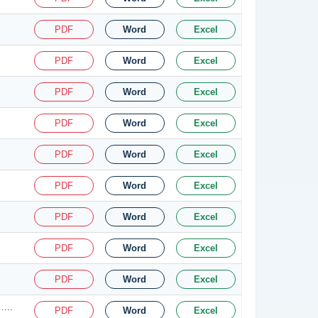
PDF
Word
Excel
PDF
Word
Excel
PDF
Word
Excel
PDF
Word
Excel
PDF
Word
Excel
PDF
Word
Excel
PDF
Word
Excel
PDF
Word
Excel
PDF
Word
Excel
…..
PDF
Word
Excel