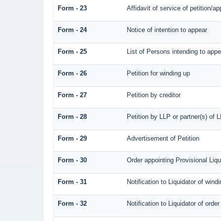
Form - 23
Affidavit of service of petition/ap
Form - 24
Notice of intention to appear
Form - 25
List of Persons intending to appe
Form - 26
Petition for winding up
Form - 27
Petition by creditor
Form - 28
Petition by LLP or partner(s) of 
Form - 29
Advertisement of Petition
Form - 30
Order appointing Provisional Liqu
Form - 31
Notification to Liquidator of wind
Form - 32
Notification to Liquidator of orde