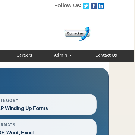
Follow Us:
Careers
Admin
Contact Us
ATEGORY
P Winding Up Forms
ORMATS
F, Word, Excel