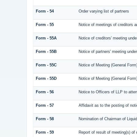
Form - 54
Order varying list of partners
Form - 55
Notice of meetings of creditors a
Form - 55A
Notice of creditors' meeting unde
Form - 55B
Notice of partners' meeting under
Form - 55C
Notice of Meeting (General Form
Form - 55D
Notice of Meeting (General Form
Form - 56
Notice to Officers of LLP to atte
Form - 57
Affidavit as to the posting of not
Form - 58
Nomination of Chairman of Liquid
Form - 59
Report of result of meeting(s) 