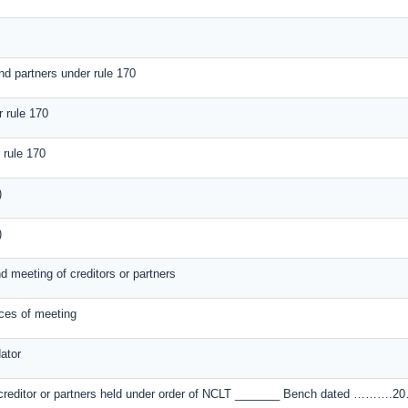
nd partners under rule 170
r rule 170
 rule 170
)
)
nd meeting of creditors or partners
ices of meeting
ator
of creditor or partners held under order of NCLT _______ Bench dated ……….20