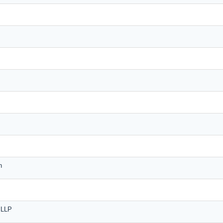
n
n LLP