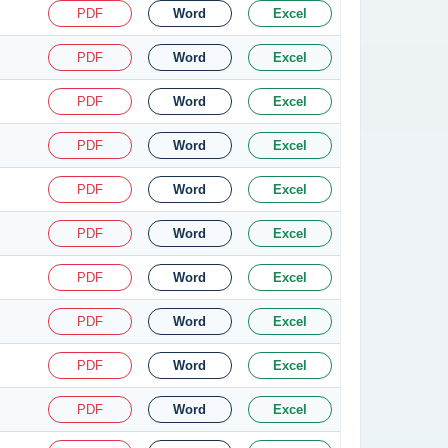
PDF
Word
Excel
PDF
Word
Excel
PDF
Word
Excel
PDF
Word
Excel
PDF
Word
Excel
PDF
Word
Excel
PDF
Word
Excel
PDF
Word
Excel
PDF
Word
Excel
PDF
Word
Excel