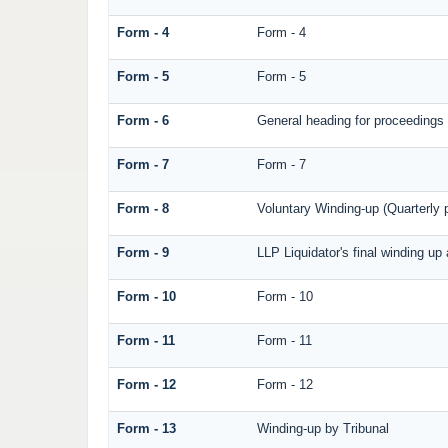
Form - 4
Form - 4
Form - 5
Form - 5
Form - 6
General heading for proceedings
Form - 7
Form - 7
Form - 8
Voluntary Winding-up (Quarterly p
Form - 9
LLP Liquidator's final winding up
Form - 10
Form - 10
Form - 11
Form - 11
Form - 12
Form - 12
Form - 13
Winding-up by Tribunal