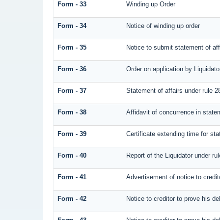
Form - 33
Winding up Order
Form - 34
Notice of winding up order
Form - 35
Notice to submit statement of aff
Form - 36
Order on application by Liquidato
Form - 37
Statement of affairs under rule 2
Form - 38
Affidavit of concurrence in statem
Form - 39
Certificate extending time for sta
Form - 40
Report of the Liquidator under rul
Form - 41
Advertisement of notice to credit
Form - 42
Notice to creditor to prove his de