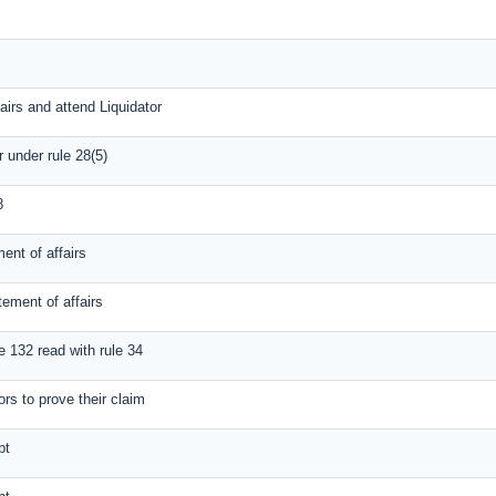
airs and attend Liquidator
r under rule 28(5)
8
ent of affairs
tement of affairs
e 132 read with rule 34
ors to prove their claim
bt