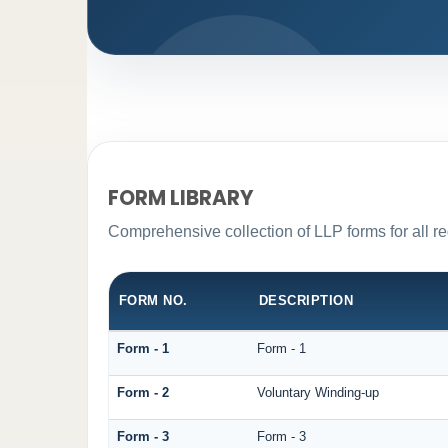
FORM LIBRARY
Comprehensive collection of LLP forms for all r
FORM NO.
DESCRIPTION
Form - 1
Form - 1
Form - 2
Voluntary Winding-up
Form - 3
Form - 3