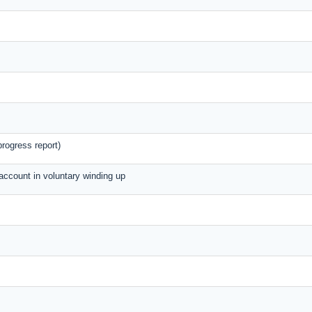
rogress report)
 account in voluntary winding up