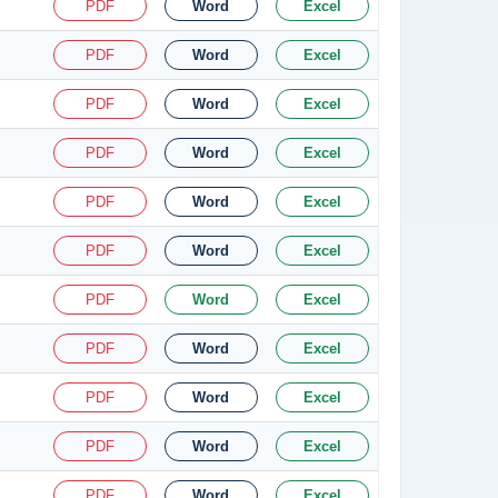
PDF
Word
Excel
PDF
Word
Excel
PDF
Word
Excel
PDF
Word
Excel
PDF
Word
Excel
PDF
Word
Excel
PDF
Word
Excel
PDF
Word
Excel
PDF
Word
Excel
PDF
Word
Excel
PDF
Word
Excel