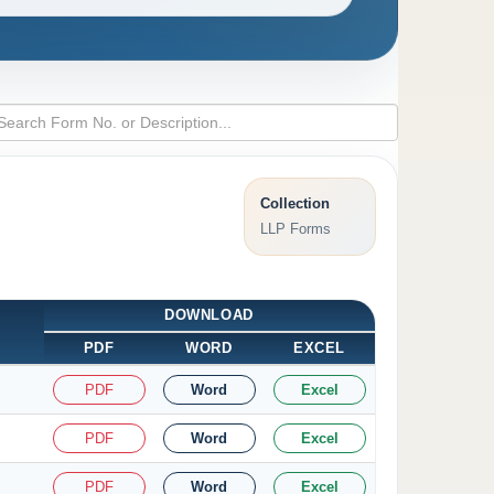
Collection
LLP Forms
DOWNLOAD
PDF
WORD
EXCEL
PDF
Word
Excel
PDF
Word
Excel
PDF
Word
Excel