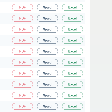
PDF
Word
Excel
PDF
Word
Excel
PDF
Word
Excel
PDF
Word
Excel
PDF
Word
Excel
PDF
Word
Excel
PDF
Word
Excel
PDF
Word
Excel
PDF
Word
Excel
PDF
Word
Excel