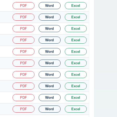
PDF
Word
Excel
PDF
Word
Excel
PDF
Word
Excel
PDF
Word
Excel
PDF
Word
Excel
PDF
Word
Excel
PDF
Word
Excel
PDF
Word
Excel
PDF
Word
Excel
PDF
Word
Excel