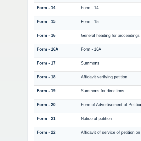
Form - 14
Form - 14
Form - 15
Form - 15
Form - 16
General heading for proceedings
Form - 16A
Form - 16A
Form - 17
Summons
Form - 18
Affidavit verifying petition
Form - 19
Summons for directions
Form - 20
Form of Advertisement of Petitio
Form - 21
Notice of petition
Form - 22
Affidavit of service of petition o