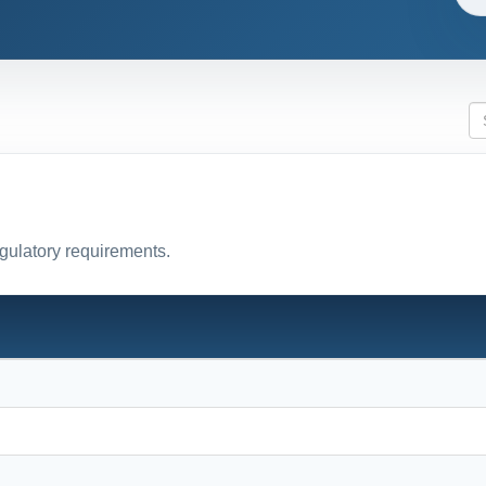
egulatory requirements.