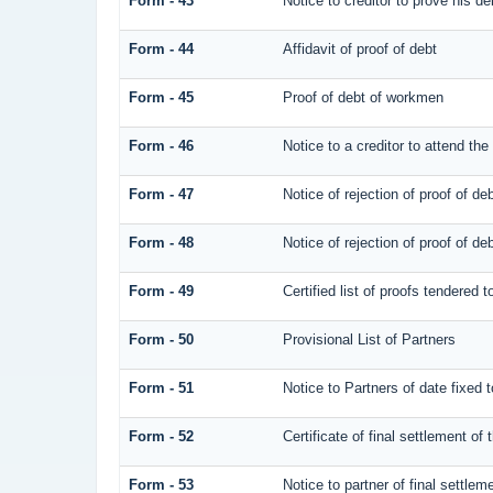
Form - 43
Notice to creditor to prove his de
Form - 44
Affidavit of proof of debt
Form - 45
Proof of debt of workmen
Form - 46
Notice to a creditor to attend the
Form - 47
Notice of rejection of proof of de
Form - 48
Notice of rejection of proof of de
Form - 49
Certified list of proofs tendered 
Form - 50
Provisional List of Partners
Form - 51
Notice to Partners of date fixed to
Form - 52
Certificate of final settlement of 
Form - 53
Notice to partner of final settlem