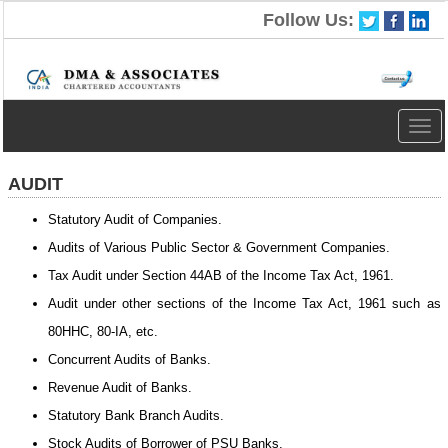
Follow Us:
Togg
navig
AUDIT
Statutory Audit of Companies.
Audits of Various Public Sector & Government Companies.
Tax Audit under Section 44AB of the Income Tax Act, 1961.
Audit under other sections of the Income Tax Act, 1961 such as
80HHC, 80-IA, etc.
Concurrent Audits of Banks.
Revenue Audit of Banks.
Statutory Bank Branch Audits.
Stock Audits of Borrower of PSU Banks.