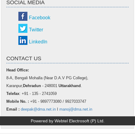
SOCIAL MEDIA
Facebook
Twitter
LinkedIn
CONTACT US
Head Office:
8-A, Bengali Mohalla (Near D.A.V PG College),
Karanpur,
Dehradun
- 248001
Uttarakhand
.
Telefax
: +91 - 135 - 2741059
Mobile No. :
+91 - 9897773080 / 9927033747
Email :
deepak@dma.net.in
I
manoj@dma.net.in
Powered by Webtel Electrosoft (P) Ltd.