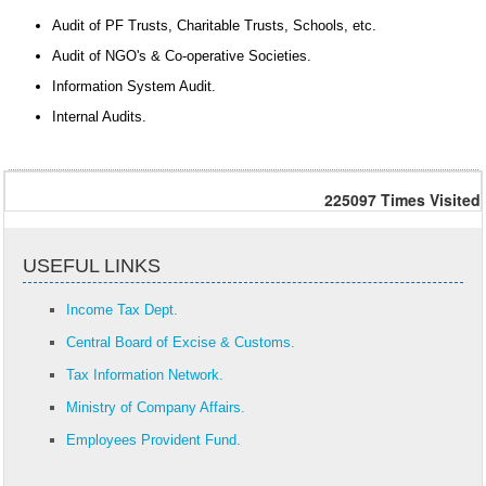
Audit of PF Trusts, Charitable Trusts, Schools, etc.
Audit of NGO's & Co-operative Societies.
Information System Audit.
Internal Audits.
225097
Times Visited
USEFUL LINKS
Income Tax Dept.
Central Board of Excise & Customs.
Tax Information Network.
Ministry of Company Affairs.
Employees Provident Fund.