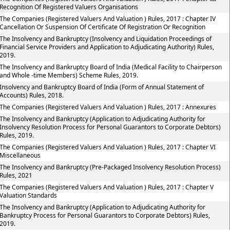
Recognition Of Registered Valuers Organisations
The Companies (Registered Valuers And Valuation ) Rules, 2017 : Chapter IV
Cancellation Or Suspension Of Certificate Of Registration Or Recognition
The Insolvency and Bankruptcy (Insolvency and Liquidation Proceedings of
Financial Service Providers and Application to Adjudicating Authority) Rules,
2019.
The Insolvency and Bankruptcy Board of India (Medical Facility to Chairperson
and Whole -time Members) Scheme Rules, 2019.
Insolvency and Bankruptcy Board of India (Form of Annual Statement of
Accounts) Rules, 2018.
The Companies (Registered Valuers And Valuation ) Rules, 2017 : Annexures
The Insolvency and Bankruptcy (Application to Adjudicating Authority for
Insolvency Resolution Process for Personal Guarantors to Corporate Debtors)
Rules, 2019.
The Companies (Registered Valuers And Valuation ) Rules, 2017 : Chapter VI
Miscellaneous
The Insolvency and Bankruptcy (Pre-Packaged Insolvency Resolution Process)
Rules, 2021
The Companies (Registered Valuers And Valuation ) Rules, 2017 : Chapter V
Valuation Standards
The Insolvency and Bankruptcy (Application to Adjudicating Authority for
Bankruptcy Process for Personal Guarantors to Corporate Debtors) Rules,
2019.