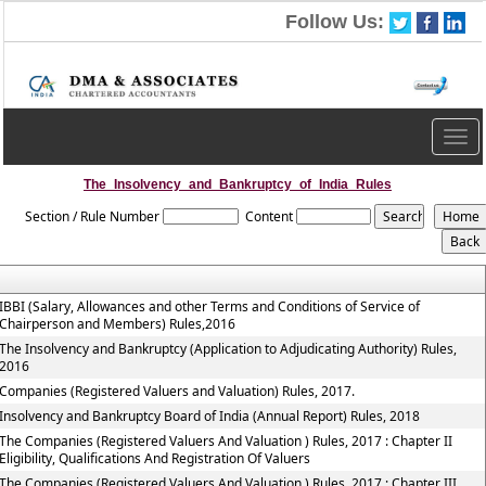
Follow Us:
Togg
navig
The_Insolvency_and_Bankruptcy_of_India_Rules
Section / Rule Number
Content
IBBI (Salary, Allowances and other Terms and Conditions of Service of
Chairperson and Members) Rules,2016
The Insolvency and Bankruptcy (Application to Adjudicating Authority) Rules,
2016
Companies (Registered Valuers and Valuation) Rules, 2017.
Insolvency and Bankruptcy Board of India (Annual Report) Rules, 2018
The Companies (Registered Valuers And Valuation ) Rules, 2017 : Chapter II
Eligibility, Qualifications And Registration Of Valuers
The Companies (Registered Valuers And Valuation ) Rules, 2017 : Chapter III