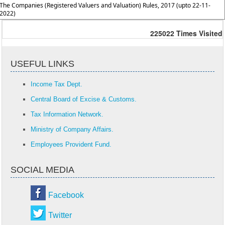
The Companies (Registered Valuers and Valuation) Rules, 2017 (upto 22-11-
2022)
225022
Times Visited
USEFUL LINKS
Income Tax Dept.
Central Board of Excise & Customs.
Tax Information Network.
Ministry of Company Affairs.
Employees Provident Fund.
SOCIAL MEDIA
Facebook
Twitter